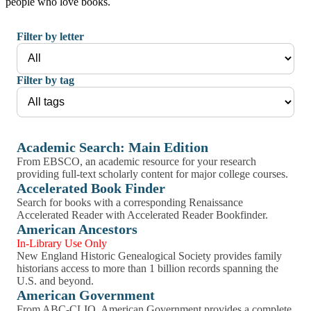
people who love books.