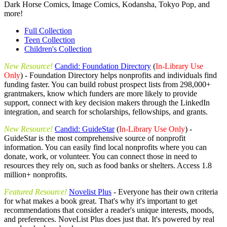
Dark Horse Comics, Image Comics, Kodansha, Tokyo Pop, and
more!
Full Collection
Teen Collection
Children's Collection
New Resource!
Candid: Foundation Directory
(
In-Library Use
Only
) - Foundation Directory helps nonprofits and individuals find
funding faster. You can build robust prospect lists from 298,000+
grantmakers, know which funders are more likely to provide
support, connect with key decision makers through the LinkedIn
integration, and search for scholarships, fellowships, and grants.
New Resource!
Candid: GuideStar
(
In-Library Use Only
) -
GuideStar is the most comprehensive source of nonprofit
information. You can easily find local nonprofits where you can
donate, work, or volunteer. You can connect those in need to
resources they rely on, such as food banks or shelters. Access 1.8
million+ nonprofits.
Featured Resource!
Novelist Plus
- Everyone has their own criteria
for what makes a book great. That's why it's important to get
recommendations that consider a reader's unique interests, moods,
and preferences. NoveList Plus does just that. It's powered by real