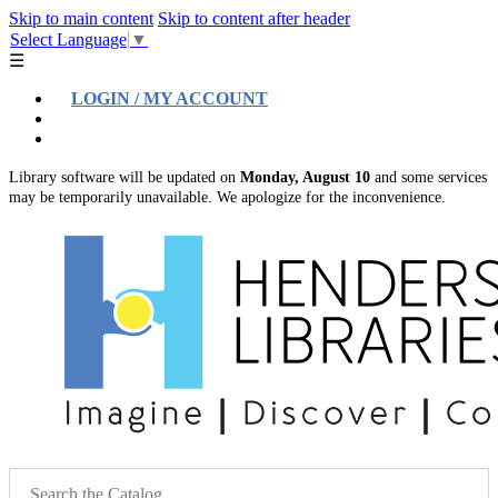
Skip to main content
Skip to content after header
Select Language
▼
☰
LOGIN / MY ACCOUNT
Help
Location & Hours
Library software will be updated on
Monday, August 10
and some services
may be temporarily unavailable. We apologize for the inconvenience.