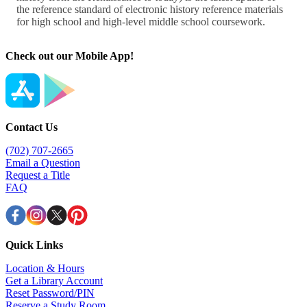
Check out our Mobile App!
Contact Us
(702) 707-2665
Email a Question
Request a Title
FAQ
Quick Links
Location & Hours
Get a Library Account
Reset Password/PIN
Reserve a Study Room