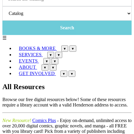
☰
BOOKS & MORE
▾
▾
SERVICES
▾
▾
EVENTS
▾
▾
ABOUT
▾
▾
GET INVOLVED
▾
▾
All Resources
Browse our free digital resources below! Some of these resources
require a library account with a valid Henderson address to access.
New Resource!
Comics Plus
- Enjoy on-demand, unlimited access to
over 20,000 digital comics, graphic novels, and manga - all FREE
with you library card! Pick from a variety of publishers including