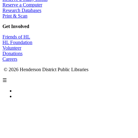
Reserve a Computer
Research Databases
Print & Scan
Get Involved
Friends of HL
HL Foundation
Volunteer
Donations
Careers
© 2026 Henderson District Public Libraries
☰
Privacy Policy
Accessibility