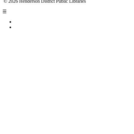
© 2026 Henderson District Public Libraries
☰
Privacy Policy
Accessibility