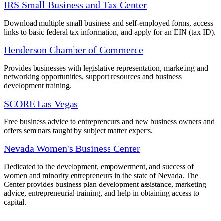
IRS Small Business and Tax Center
Download multiple small business and self-employed forms, access
links to basic federal tax information, and apply for an EIN (tax ID).
Henderson Chamber of Commerce
Provides businesses with legislative representation, marketing and
networking opportunities, support resources and business
development training.
SCORE Las Vegas
Free business advice to entrepreneurs and new business owners and
offers seminars taught by subject matter experts.
Nevada Women's Business Center
Dedicated to the development, empowerment, and success of
women and minority entrepreneurs in the state of Nevada. The
Center provides business plan development assistance, marketing
advice, entrepreneurial training, and help in obtaining access to
capital.