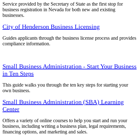
Service provided by the Secretary of State as the first stop for
business registration in Nevada for both new and existing
businesses.
City of Henderson Business Licensing
Guides applicants through the business license process and provides
compliance information.
Small Business Administration - Start Your Business
in Ten Steps
This guide walks you through the ten key steps for starting your
own business.
Small Business Administration (SBA) Learning
Center
Offers a variety of online courses to help you start and run your
business, including writing a business plan, legal requirements,
financing options, and marketing and sales.