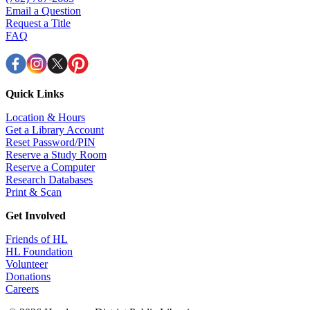
Email a Question
Request a Title
FAQ
Quick Links
Location & Hours
Get a Library Account
Reset Password/PIN
Reserve a Study Room
Reserve a Computer
Research Databases
Print & Scan
Get Involved
Friends of HL
HL Foundation
Volunteer
Donations
Careers