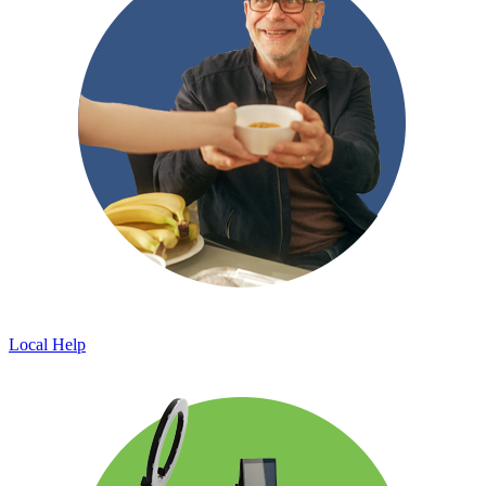
Local Help