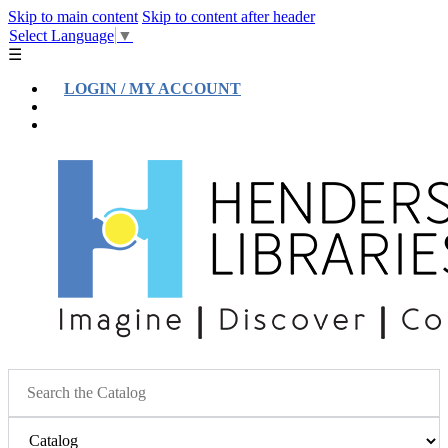
Skip to main content
Skip to content after header
Select Language
▼
☰
LOGIN / MY ACCOUNT
Help
Location & Hours