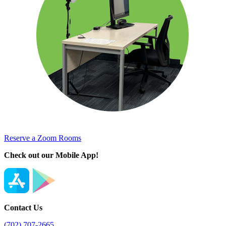
Reserve a Zoom Rooms
Check out our Mobile App!
Contact Us
(702) 707-2665