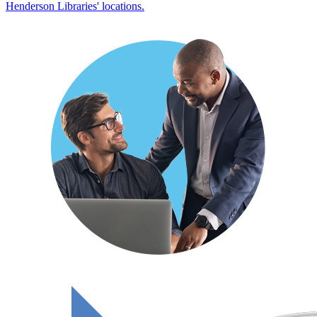
Henderson Libraries' locations.