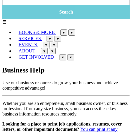
☰
BOOKS & MORE
▾
▾
SERVICES
▾
▾
EVENTS
▾
▾
ABOUT
▾
▾
GET INVOLVED
▾
▾
Business Help
Use our business resources to grow your business and achieve
competitive advantage!
Whether you are an entrepreneur, small business owner, or business
professional from any size business, you can access these key
business information resources remotely.
Looking for a place to print job applications, resumes, cover
letters, or other important documents?
You can print at any