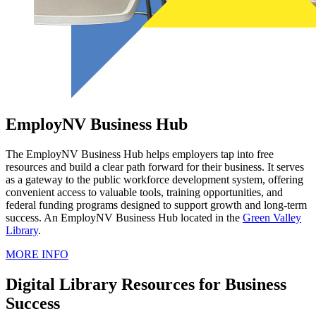
EmployNV Business Hub
The EmployNV Business Hub helps employers tap into free
resources and build a clear path forward for their business. It serves
as a gateway to the public workforce development system, offering
convenient access to valuable tools, training opportunities, and
federal funding programs designed to support growth and long-term
success. An EmployNV Business Hub located in the
Green Valley
Library
.
MORE INFO
Digital Library Resources for Business
Success