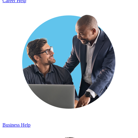
Career Help
Business Help