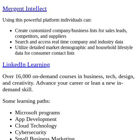
Mergent Intellect
Using this powerful platform individuals can:
Create customized company/business lists for sales leads,
competitors, and suppliers
Search and access real time company and industry data
Utilize detailed market demographic and household lifestyle
data for consumer contact lists
LinkedIn Learning
Over 16,000 on-demand courses in business, tech, design,
and creativity. Advance your career or lean a new in-
demand skill.
Some learning paths:
Microsoft programs
App Development
Cloud Technology
Cybersecurity
Small Business Marketing