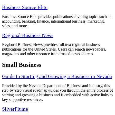
Business Source Elite
Business Source Elite provides publications covering topics such as
accounting, banking, finance, international business, marketing,
sales, and more.
Regional Business News
Regional Business News provides full-text regional business
publications for the United States. Users can search newspapers,
magazines and other resource from trusted news sources.
Small Business
Guide to Starting and Growing a Business in Nevada
Provided by the Nevada Department of Business and Industry, this
step-by-step visual roadmap guides you through the entire process of
starting and growing a business and is embedded with active links to
key supportive resources.
SilverFlume