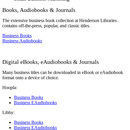
Books, Audiobooks & Journals
The extensive business book collection at Henderson Libraries
contains off-the-press, popular, and classic titles.
Business Books
Business Audiobooks
Digital eBooks, eAudiobooks & Journals
Many business titles can be downloaded in eBook or eAudiobook
format onto a device of choice.
Hoopla:
Business Books
Business EAudiobooks
Libby:
Business Books
Business EAudiobooks