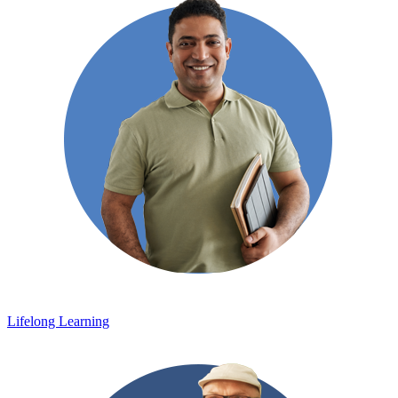
Lifelong Learning