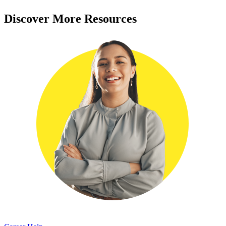
Discover More Resources