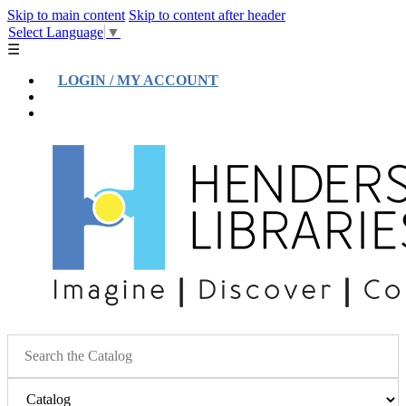
Skip to main content
Skip to content after header
Select Language
▼
☰
LOGIN / MY ACCOUNT
Help
Location & Hours