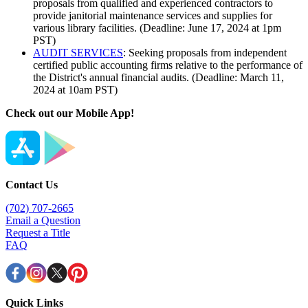
proposals from qualified and experienced contractors to
provide janitorial maintenance services and supplies for
various library facilities. (Deadline: June 17, 2024 at 1pm
PST)
AUDIT SERVICES
: Seeking proposals from independent
certified public accounting firms relative to the performance of
the District's annual financial audits. (Deadline: March 11,
2024 at 10am PST)
Check out our Mobile App!
Contact Us
(702) 707-2665
Email a Question
Request a Title
FAQ
Quick Links