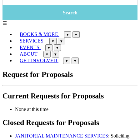
☰
BOOKS & MORE
▾
▾
SERVICES
▾
▾
EVENTS
▾
▾
ABOUT
▾
▾
GET INVOLVED
▾
▾
Request for Proposals
Current Requests for Proposals
None at this time
Closed Requests for Proposals
JANITORIAL MAINTENANCE SERVICES
: Soliciting