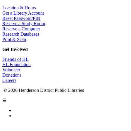
Location & Hours
Get a Library Account
Reset Password/PIN
Reserve a Study Room
Reserve a Computer
Research Databases
Print & Scan
Get Involved
Friends of HL
HL Foundation
Volunteer
Donations
Careers
© 2026 Henderson District Public Libraries
☰
Privacy Policy
Accessibility