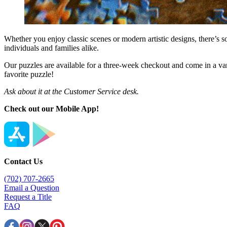
Whether you enjoy classic scenes or modern artistic designs, there’s s
individuals and families alike.
Our puzzles are available for a three-week checkout and come in a vari
favorite puzzle!
Ask about it at the Customer Service desk.
Check out our Mobile App!
Contact Us
(702) 707-2665
Email a Question
Request a Title
FAQ