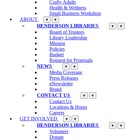
Crafty Adults
Health & Wellness
Small Business Workshop
ABOUT
▾
▾
HENDERSON LIBRARIES
▾
▾
Board of Trustees
Library Leadership
Mission
Policies
Budget
Request for Proposals
NEWS
▾
▾
Media Coverage
Press Releases
eNewsletter
Brand
CONTACT US
▾
▾
Contact Us
Locations & Hours
Careers
GET INVOLVED
▾
▾
HENDERSON LIBRARIES
▾
▾
Volunteer
Donate