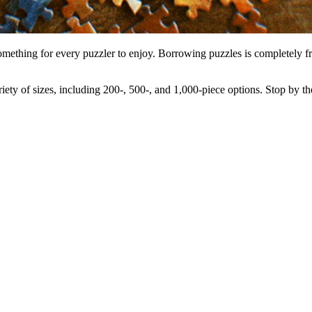
omething for every puzzler to enjoy. Borrowing puzzles is completely fre
ety of sizes, including 200-, 500-, and 1,000-piece options. Stop by th