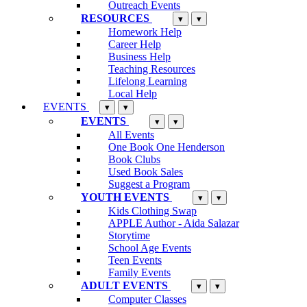
Outreach Events
RESOURCES
▾
▾
Homework Help
Career Help
Business Help
Teaching Resources
Lifelong Learning
Local Help
EVENTS
▾
▾
EVENTS
▾
▾
All Events
One Book One Henderson
Book Clubs
Used Book Sales
Suggest a Program
YOUTH EVENTS
▾
▾
Kids Clothing Swap
APPLE Author - Aida Salazar
Storytime
School Age Events
Teen Events
Family Events
ADULT EVENTS
▾
▾
Computer Classes