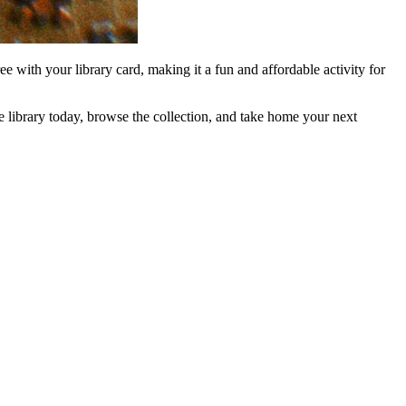
e with your library card, making it a fun and affordable activity for
e library today, browse the collection, and take home your next