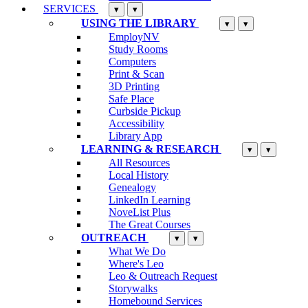
SERVICES
▾
▾
USING THE LIBRARY
▾
▾
EmployNV
Study Rooms
Computers
Print & Scan
3D Printing
Safe Place
Curbside Pickup
Accessibility
Library App
LEARNING & RESEARCH
▾
▾
All Resources
Local History
Genealogy
LinkedIn Learning
NoveList Plus
The Great Courses
OUTREACH
▾
▾
What We Do
Where's Leo
Leo & Outreach Request
Storywalks
Homebound Services