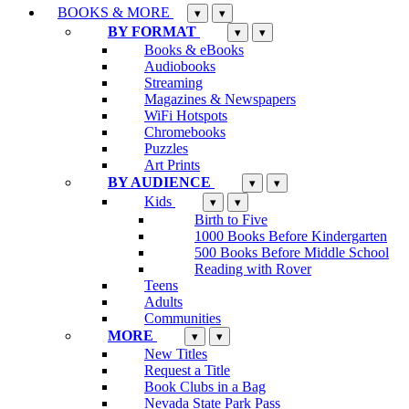
BOOKS & MORE
▾
▾
BY FORMAT
▾
▾
Books & eBooks
Audiobooks
Streaming
Magazines & Newspapers
WiFi Hotspots
Chromebooks
Puzzles
Art Prints
BY AUDIENCE
▾
▾
Kids
▾
▾
Birth to Five
1000 Books Before Kindergarten
500 Books Before Middle School
Reading with Rover
Teens
Adults
Communities
MORE
▾
▾
New Titles
Request a Title
Book Clubs in a Bag
Nevada State Park Pass