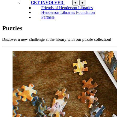
GET INVOLVED
▾
▾
Friends of Henderson Libraries
Henderson Libraries Foundation
Partners
Puzzles
Discover a new challenge at the library with our puzzle collection!