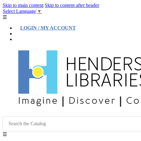
Skip to main content
Skip to content after header
Select Language
▼
☰
LOGIN / MY ACCOUNT
Help
Location & Hours
☰