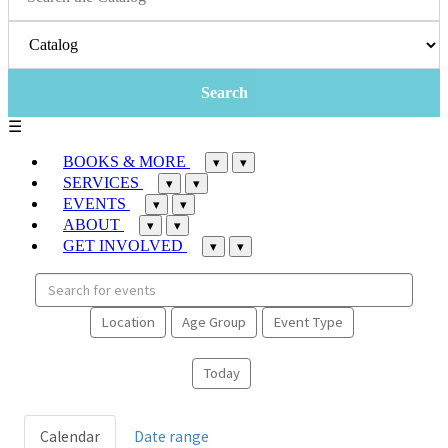
☰
BOOKS & MORE
▾
▾
SERVICES
▾
▾
EVENTS
▾
▾
ABOUT
▾
▾
GET INVOLVED
▾
▾