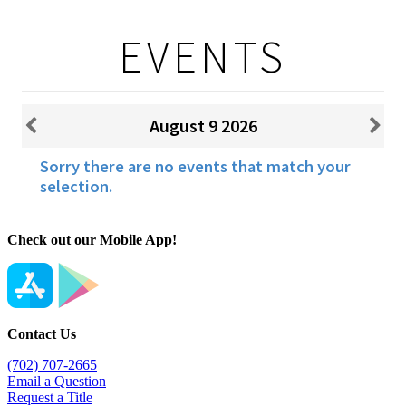
Check out our Mobile App!
Contact Us
(702) 707-2665
Email a Question
Request a Title