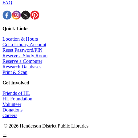
FAQ
Quick Links
Location & Hours
Get a Library Account
Reset Password/PIN
Reserve a Study Room
Reserve a Computer
Research Databases
Print & Scan
Get Involved
Friends of HL
HL Foundation
Volunteer
Donations
Careers
© 2026 Henderson District Public Libraries
☰