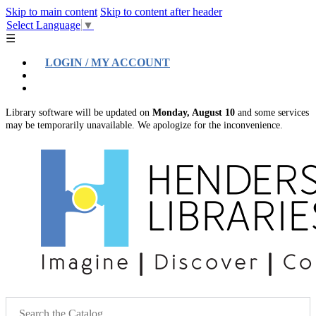
Skip to main content
Skip to content after header
Select Language
▼
☰
LOGIN / MY ACCOUNT
Help
Location & Hours
Library software will be updated on
Monday, August 10
and some services
may be temporarily unavailable. We apologize for the inconvenience.