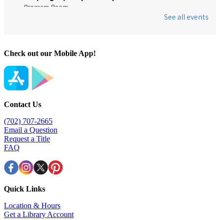
Check out our Mobile App!
Contact Us
(702) 707-2665
Email a Question
Request a Title
FAQ
Quick Links
Location & Hours
Get a Library Account