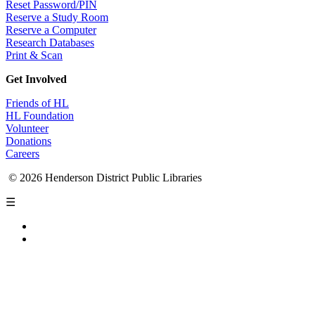
Reset Password/PIN
Reserve a Study Room
Reserve a Computer
Research Databases
Print & Scan
Get Involved
Friends of HL
HL Foundation
Volunteer
Donations
Careers
© 2026 Henderson District Public Libraries
☰
Privacy Policy
Accessibility