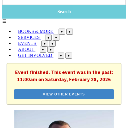
☰
BOOKS & MORE
▾
▾
SERVICES
▾
▾
EVENTS
▾
▾
ABOUT
▾
▾
GET INVOLVED
▾
▾