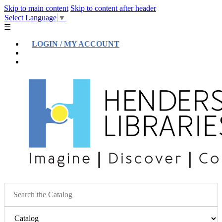
Skip to main content
Skip to content after header
Select Language
▼
☰
LOGIN / MY ACCOUNT
Help
Location & Hours