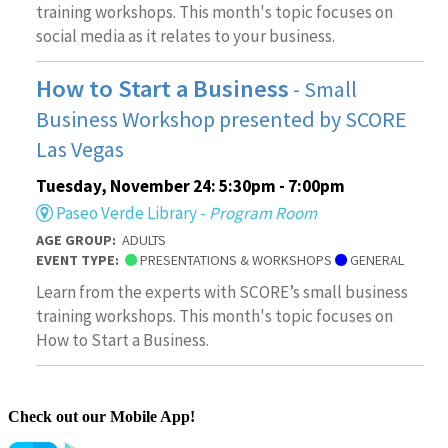
Check out our Mobile App!