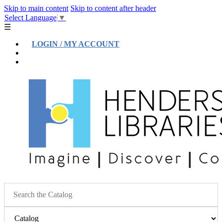
Skip to main content
Skip to content after header
Select Language
▼
☰
LOGIN / MY ACCOUNT
Help
Location & Hours