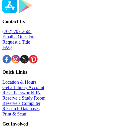
Contact Us
(702) 707-2665
Email a Question
Request a Title
FAQ
Quick Links
Location & Hours
Get a Library Account
Reset Password/PIN
Reserve a Study Room
Reserve a Computer
Research Databases
Print & Scan
Get Involved