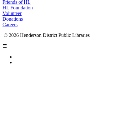
Friends of HL
HL Foundation
Volunteer
Donations
Careers
© 2026 Henderson District Public Libraries
☰
Privacy Policy
Accessibility