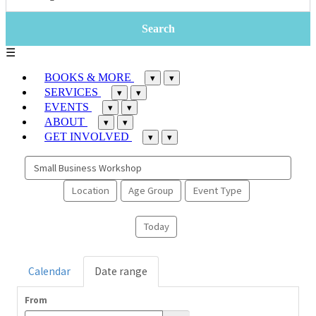
☰
BOOKS & MORE
▾
▾
SERVICES
▾
▾
EVENTS
▾
▾
ABOUT
▾
▾
GET INVOLVED
▾
▾